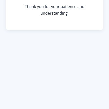
Thank you for your patience and
understanding.