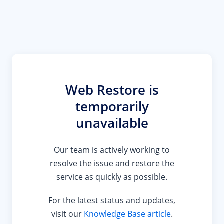
Web Restore is
temporarily
unavailable
Our team is actively working to
resolve the issue and restore the
service as quickly as possible.
For the latest status and updates,
visit our
Knowledge Base article
.